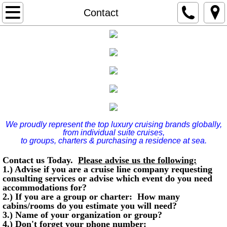
Home
Contact
Hotels at Sea
Four Seasons Yachts
Award Winning Services/Consulting/Individu
Executives
We proudly represent the top luxury cruising brands globally,
from individual suite cruises,
Contact
to groups, charters & purchasing a residence at sea.
Contact us Today.
Please advise us the following:
Amazon Experience w/Carnival in Rio
1.) Advise if you are a cruise line company requesting
consulting services or advise which event do you need
accommodations for?
Asia White Lotus Cruise
2.) If you are a group or charter: How many
cabins/rooms do you estimate you will need?
3.) Name of your organization or group?
4.) Don't forget your phone number: