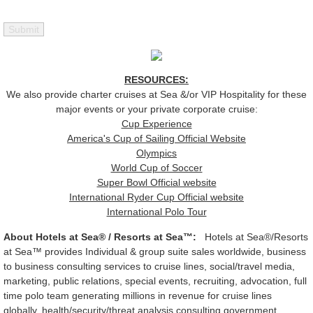
RESOURCES:
We also provide charter cruises at Sea &/or VIP Hospitality for these
major events or your private corporate cruise:
Cup Experience
America's Cup of Sailing Official Website
Olympics
World Cup of Soccer
Super Bowl Official website
International Ryder Cup Official website
International Polo
Tour
About Hotels at Sea® / Resorts at Sea™:
Hotels at Sea®/Resorts
at Sea™ provides Individual & group suite sales worldwide, business
to business consulting services to cruise lines, social/travel media,
marketing, public relations, special events, recruiting, advocation, full
time polo team generating millions in revenue for cruise lines
globally, health/security/threat analysis consulting government