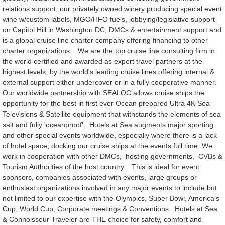
relations support, our privately owned winery producing special event
wine w/custom labels, MGO/HFO fuels, lobbying/legislative support
on Capitol Hill in Washington DC, DMCs & entertainment support and
is a global cruise line charter company offering financing to other
charter organizations. We are the top cruise line consulting firm in
the world certified and awarded as expert travel partners at the
highest levels, by the world's leading cruise lines offering internal &
external support either undercover or in a fully cooperative manner.
Our worldwide partnership with SEALOC allows cruise ships the
opportunity for the best in first ever Ocean prepared Ultra 4K Sea
Televisions & Satellite equipment that withstands the elements of sea
salt and fully 'oceanproof'. Hotels at Sea augments major sporting
and other special events worldwide, especially where there is a lack
of hotel space; docking our cruise ships at the events full time. We
work in cooperation with other DMCs, hosting governments, CVBs &
Tourism Authorities of the host country. This is ideal for event
sponsors, companies associated with events, large groups or
enthusiast organizations involved in any major events to include but
not limited to our expertise with the Olympics, Super Bowl, America’s
Cup, World Cup, Corporate meetings & Conventions. Hotels at Sea
& Connoisseur Traveler are THE choice for safety, comfort and