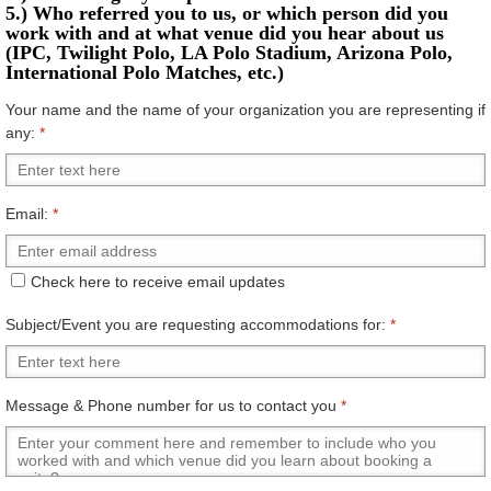
5.) Who referred you to us, or which person did you
work with and at what venue did you hear about us
(IPC, Twilight Polo, LA Polo Stadium, Arizona Polo,
International Polo Matches, etc.)
Your name and the name of your organization you are representing if
any:
*
Email:
*
Check here to receive email updates
Subject/Event you are requesting accommodations for:
*
Message & Phone number for us to contact you
*